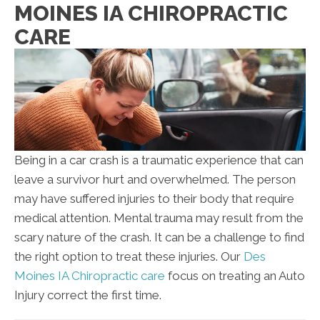
MOINES IA CHIROPRACTIC
CARE
Being in a car crash is a traumatic experience that can
leave a survivor hurt and overwhelmed. The person
may have suffered injuries to their body that require
medical attention. Mental trauma may result from the
scary nature of the crash. It can be a challenge to find
the right option to treat these injuries. Our
Des
Moines IA Chiropractic care
focus on treating an Auto
Injury correct the first time.