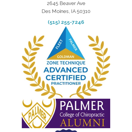
2645 Beaver Ave
Des Moines, IA 50310
(515) 255-7246