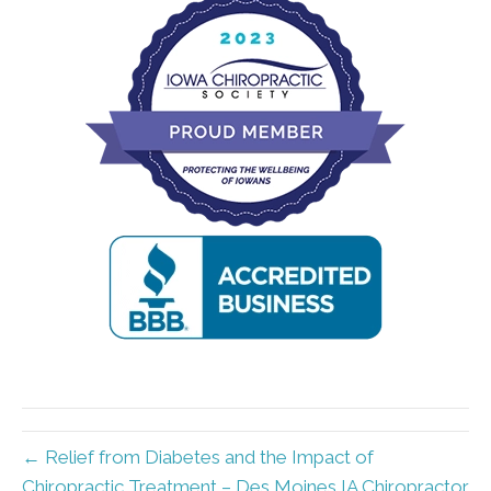
← Relief from Diabetes and the Impact of
Chiropractic Treatment – Des Moines IA Chiropractor