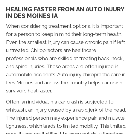
HEALING FASTER FROM AN AUTO INJURY
IN DES MOINES IA
When considering treatment options, it is important
for a person to keep in mind their long-term health.
Even the smallest injury can cause chronic pain if left
untreated. Chiropractors are healthcare
professionals who are skilled at treating back, neck,
and spine injuries. These areas are often injured in
automobile accidents. Auto injury chiropractic care in
Des Moines and across the country helps car crash
survivors heal faster.
Often, an individual in a car crash is subjected to
whiplash, an injury caused by a rapid jerk of the head.
The injured person may experience pain and muscle
tightness, which leads to limited mobility. This limited
mobility makes it difficult to carry out daily functions.