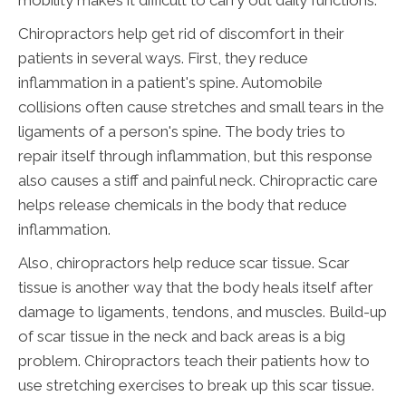
Chiropractors help get rid of discomfort in their
patients in several ways. First, they reduce
inflammation in a patient's spine. Automobile
collisions often cause stretches and small tears in the
ligaments of a person's spine. The body tries to
repair itself through inflammation, but this response
also causes a stiff and painful neck. Chiropractic care
helps release chemicals in the body that reduce
inflammation.
Also, chiropractors help reduce scar tissue. Scar
tissue is another way that the body heals itself after
damage to ligaments, tendons, and muscles. Build-up
of scar tissue in the neck and back areas is a big
problem. Chiropractors teach their patients how to
use stretching exercises to break up this scar tissue.