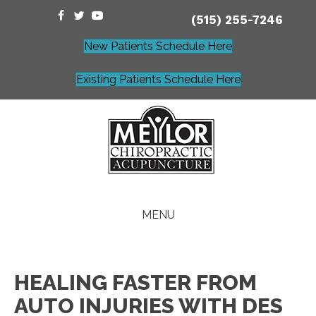
(515) 255-7246
New Patients Schedule Here
Existing Patients Schedule Here
MENU
HEALING FASTER FROM
AUTO INJURIES WITH DES