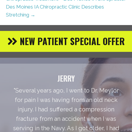
Des Moines IA Chiropractic Clinic Describes
Stretching →
NEW PATIENT SPECIAL OFFER
JERRY
"Several years ago, I went to Dr. Meylor
for pain I was having from an old neck
injury. I had suffered a compression
fracture from an accident when I was
serving in the Navy. As I got older, I had