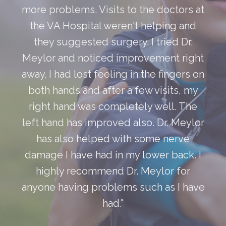
more problems. Visits to the doctors at
the VA Hospital weren't helping and
they suggested surgery. I tried Dr.
Meylor and noticed improvement right
away. I had lost feeling in the fingers on
both hands and after a few visits, my
right hand was completely well. The
left hand has improved also. Dr. Meylor
has also helped with some nerve
damage I have had in my lower back. I
highly recommend Dr. Meylor for
anyone having problems such as I have
had."