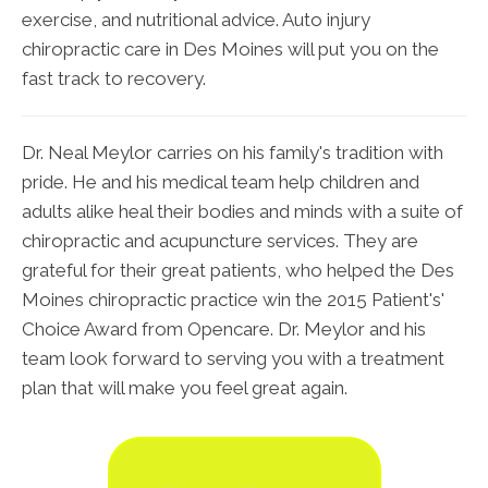
exercise, and nutritional advice. Auto injury
chiropractic care in Des Moines will put you on the
fast track to recovery.
Dr. Neal Meylor carries on his family's tradition with
pride. He and his medical team help children and
adults alike heal their bodies and minds with a suite of
chiropractic and acupuncture services. They are
grateful for their great patients, who helped the Des
Moines chiropractic practice win the 2015 Patient's'
Choice Award from Opencare. Dr. Meylor and his
team look forward to serving you with a treatment
plan that will make you feel great again.