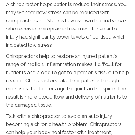
A chiropractor helps patients reduce their stress. You
may wonder how stress can be reduced with
chiropractic care. Studies have shown that individuals
who received chiropractic treatment for an auto
injury had significantly lower levels of cortisol, which
indicated low stress.
Chiropractors help to restore an injured patient's
range of motion. Inflammation makes it difficult for
nutrients and blood to get to a person's tissue to help
repair it. Chiropractors take their patients through
exercises that better align the joints in the spine. The
result is more blood flow and delivery of nutrients to
the damaged tissue.
Talk with a chiropractor to avoid an auto injury
becoming a chronic health problem. Chiropractors
can help your body heal faster with treatment,