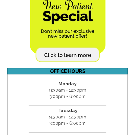
OFFICE HOURS
Monday
9:30am - 12:30pm
3:00pm - 6:00pm
Tuesday
9:30am - 12:30pm
3:00pm - 6:00pm