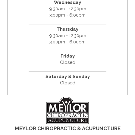
Wednesday
9:30am - 12:30pm
3:00pm - 6:00pm
Thursday
9:30am - 12:30pm
3:00pm - 6:00pm
Friday
Closed
Saturday & Sunday
Closed
MEYLOR CHIROPRACTIC & ACUPUNCTURE