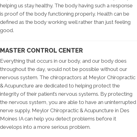
helping us stay healthy. The body having such a response
is proof of the body functioning properly. Health can be
defined as the body working well rather than just feeling
good.
MASTER CONTROL CENTER
Everything that occurs in our body, and our body does
throughout the day, would not be possible without our
nervous system. The chiropractors at Meylor Chiropractic
& Acupuncture are dedicated to helping protect the
integrity of their patient’s nervous systems. By protecting
the nervous system, you are able to have an uninterrupted
nerve supply. Meylor Chiropractic & Acupuncture in Des
Moines IA can help you detect problems before it
develops into a more serious problem.