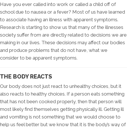
Have you ever called into work or called a child off of
school due to nausea or a fever? Most of us have learned
to associate having an illness with apparent symptoms.
Research is starting to show us that many of the illnesses
society suffer from are directly related to decisions we are
making in our lives. These decisions may affect our bodies
and produce problems that do not have, what we
consider to be apparent symptoms.
THE BODY REACTS
Our body does not just react to unhealthy choices, but it
also reacts to healthy choices. If a person eats something
that has not been cooked properly, then that person will
most likely find themselves getting physically ill. Getting ill
and vomiting is not something that we would choose to
help us feel better but we know that it is the body’s way of