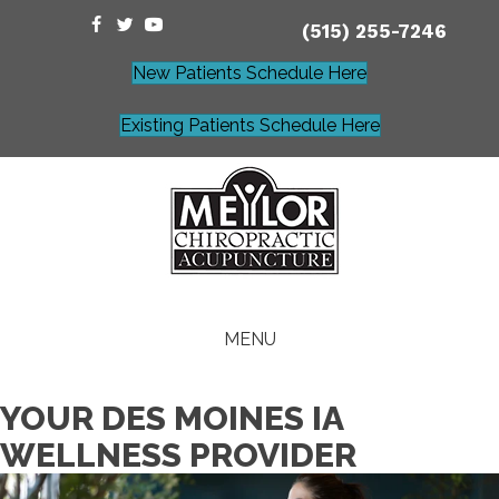
(515) 255-7246
New Patients Schedule Here
Existing Patients Schedule Here
MENU
YOUR DES MOINES IA
WELLNESS PROVIDER