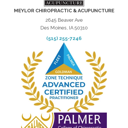
MEYLOR CHIROPRACTIC & ACUPUNCTURE
2645 Beaver Ave
Des Moines, IA 50310
(515) 255-7246