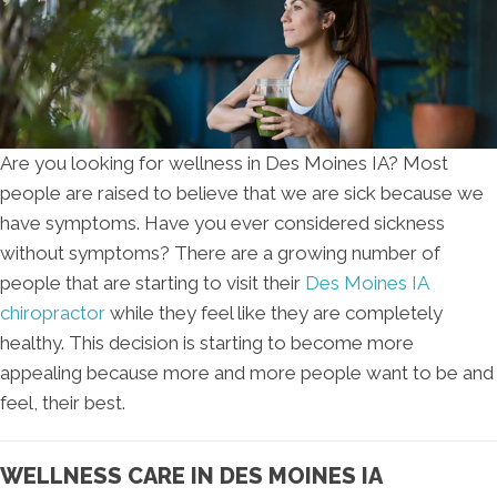
Are you looking for wellness in Des Moines IA? Most
people are raised to believe that we are sick because we
have symptoms. Have you ever considered sickness
without symptoms? There are a growing number of
people that are starting to visit their
Des Moines IA
chiropractor
while they feel like they are completely
healthy. This decision is starting to become more
appealing because more and more people want to be and
feel, their best.
WELLNESS CARE IN DES MOINES IA