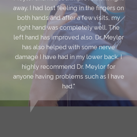
away. I had lost feeling in the fingers on
both hands and after a few visits, my
right hand was completely well. The
left hand has improved also. Dr. Meylor
has also helped with some nerve
damage I have had in my lower back. I
highly recommend Dr. Meylor for
anyone having problems such as I have
had."