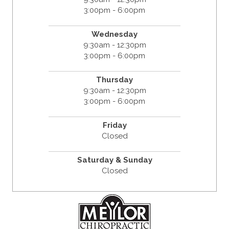
3:00pm - 6:00pm
Wednesday
9:30am - 12:30pm
3:00pm - 6:00pm
Thursday
9:30am - 12:30pm
3:00pm - 6:00pm
Friday
Closed
Saturday & Sunday
Closed