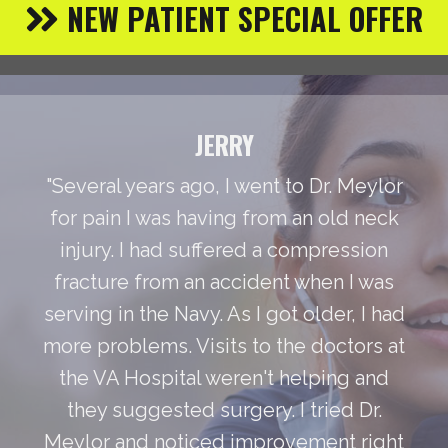
NEW PATIENT SPECIAL OFFER
JERRY
"Several years ago, I went to Dr. Meylor
for pain I was having from an old neck
injury. I had suffered a compression
fracture from an accident when I was
serving in the Navy. As I got older, I had
more problems. Visits to the doctors at
the VA Hospital weren't helping and
they suggested surgery. I tried Dr.
Meylor and noticed improvement right