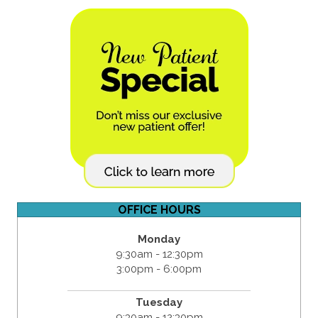
OFFICE HOURS
Monday
9:30am - 12:30pm
3:00pm - 6:00pm
Tuesday
9:30am - 12:30pm