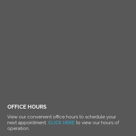
OFFICE HOURS
View our convenient office hours to schedule your
next appointment.
CLICK HERE
to view our hours of
operation.